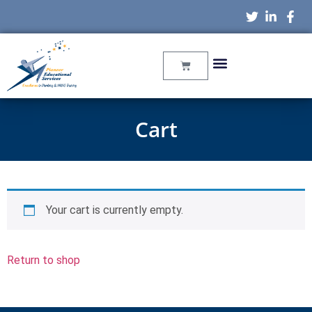
Cart
Your cart is currently empty.
Return to shop