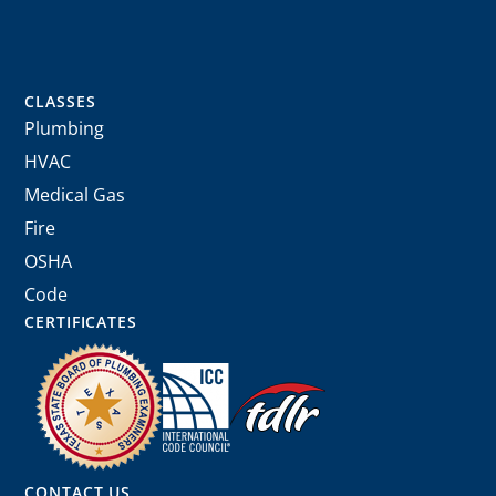
CLASSES
Plumbing
HVAC
Medical Gas
Fire
OSHA
Code
CERTIFICATES
CONTACT US