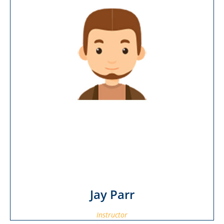
Jay Parr
Instructor