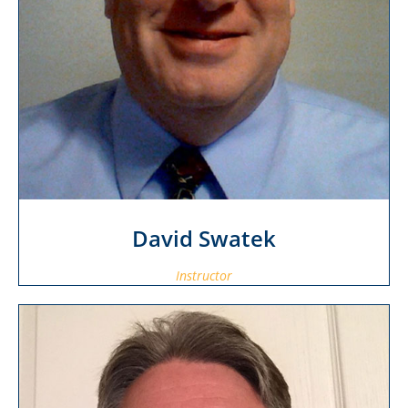
David Swatek
Instructor