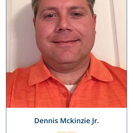
Dennis Mckinzie Jr.
Instructor