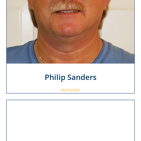
Philip Sanders
Instructor