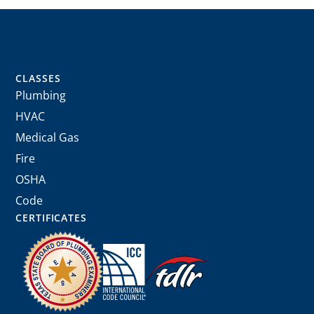
CLASSES
Plumbing
HVAC
Medical Gas
Fire
OSHA
Code
CERTIFICATES