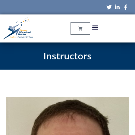
Instructors