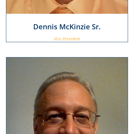
Dennis McKinzie Sr.
Vice President