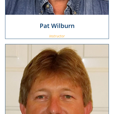
Pat Wilburn
Instructor