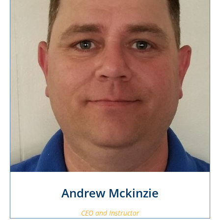
Andrew Mckinzie
CEO and Instructor