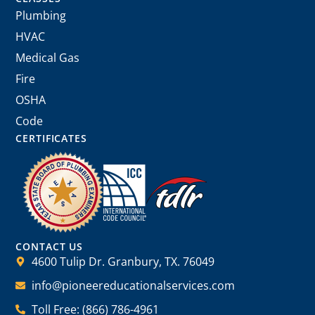
Plumbing
HVAC
Medical Gas
Fire
OSHA
Code
CERTIFICATES
CONTACT US
4600 Tulip Dr. Granbury, TX. 76049
info@pioneereducationalservices.com
Toll Free: (866) 786-4961