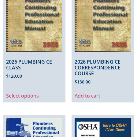
2026 PLUMBING CE
2026 PLUMBING CE
CLASS
CORRESPONDENCE
COURSE
$
120.00
$
130.00
Select options
Add to cart