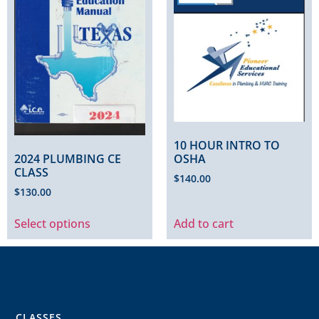
10 HOUR INTRO TO
2024 PLUMBING CE
OSHA
CLASS
$
140.00
$
130.00
Select options
Add to cart
CLASSES