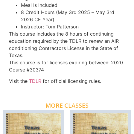
Meal Is Included
8 Credit Hours (May 3rd 2025 – May 3rd
2026 CE Year)
Instructor: Tom Patterson
This course includes the 8 hours of continuing
education required by the TDLR to renew an AIR
conditioning Contractors License in the State of
Texas.
This course is for licenses expiring between: 2020.
Course #30374
Visit the
TDLR
for official licensing rules.
MORE CLASSES