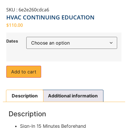
SKU : 6e2e260cdca6
HVAC CONTINUING EDUCATION
$
110.00
Dates
Add to cart
Description
Additional information
Description
Sign-In 15 Minutes Beforehand