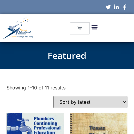
Featured
Showing 1–10 of 11 results