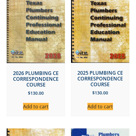
2025 PLUMBING CE
2026 PLUMBING CE
CORRESPONDENCE
CORRESPONDENCE
COURSE
COURSE
$
130.00
$
130.00
Add to cart
Add to cart