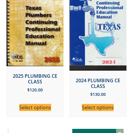
2025 PLUMBING CE
2024 PLUMBING CE
CLASS
CLASS
$
120.00
$
130.00
Select options
Select options