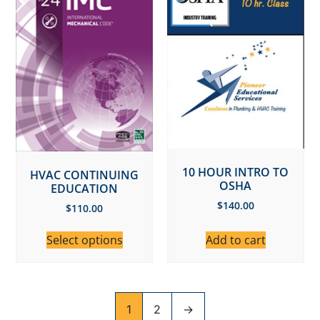
10 HOUR INTRO TO
HVAC CONTINUING
OSHA
EDUCATION
$
140.00
$
110.00
Select options
Add to cart
1
2
→