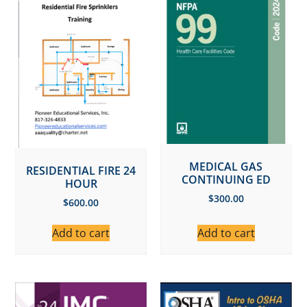
MEDICAL GAS
RESIDENTIAL FIRE 24
CONTINUING ED
HOUR
$
300.00
$
600.00
Add to cart
Add to cart