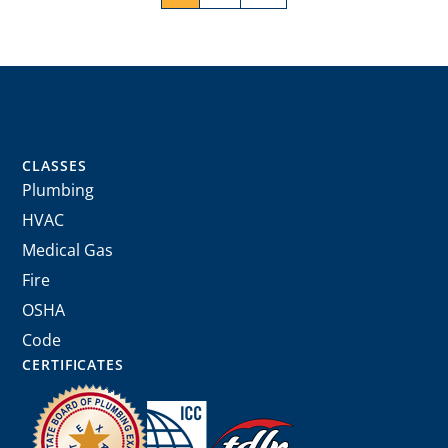
CLASSES
Plumbing
HVAC
Medical Gas
Fire
OSHA
Code
CERTIFICATES