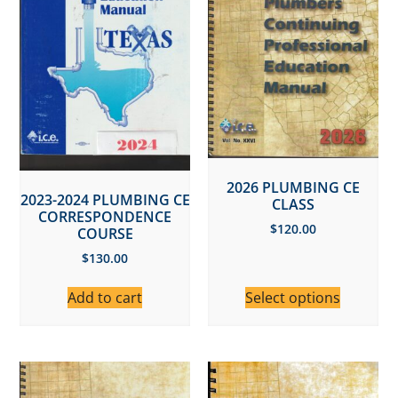
2026 PLUMBING CE
2023-2024 PLUMBING CE
CLASS
CORRESPONDENCE
$
120.00
COURSE
$
130.00
Add to cart
Select options